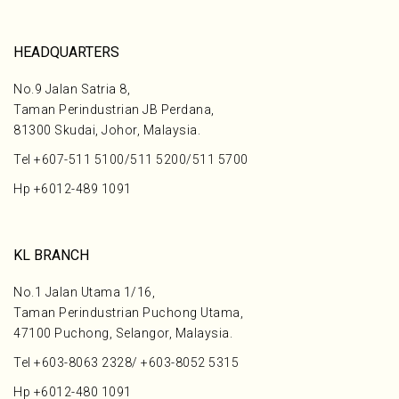
HEADQUARTERS
No.9 Jalan Satria 8,
Taman Perindustrian JB Perdana,
81300 Skudai, Johor, Malaysia.
Tel
+607-511 5100
/
511 5200
/
511 5700
Hp
+6012-489 1091
KL BRANCH
No.1 Jalan Utama 1/16,
Taman Perindustrian Puchong Utama,
47100 Puchong, Selangor, Malaysia.
Tel
+603-8063 2328
/
+603-8052 5315
Hp
+6012-480 1091