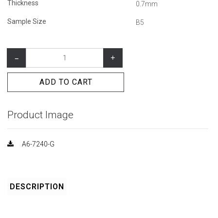
Thickness
0.7mm
Sample Size
B5
–
+
ADD TO CART
Product Image
A6-7240-G
DESCRIPTION