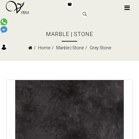
MARBLE | STONE
Home
Marble | Stone
Grey Stone