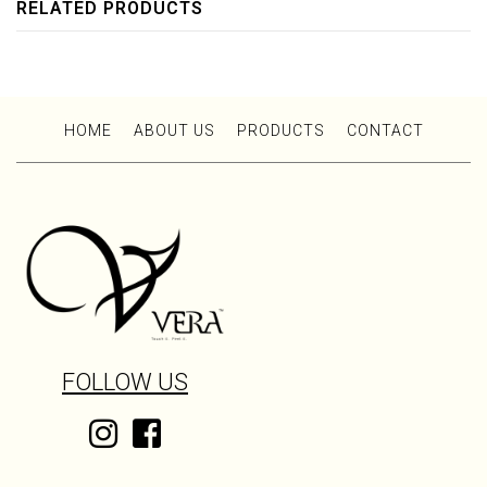
RELATED PRODUCTS
HOME
ABOUT US
PRODUCTS
CONTACT
FOLLOW US