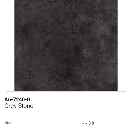
A6-7240-G
Grey Stone
Size
4 x 8 ft