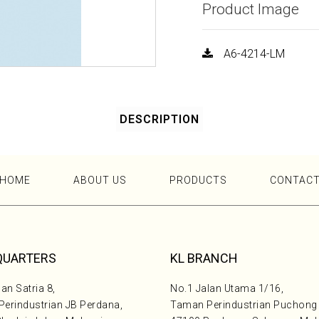
Product Image
A6-4214-LM
DESCRIPTION
HOME
ABOUT US
PRODUCTS
CONTAC
QUARTERS
KL BRANCH
an Satria 8,
No.1 Jalan Utama 1/16,
erindustrian JB Perdana,
Taman Perindustrian Puchong