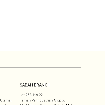
T
SABAH BRANCH
Lot 25A, No 22,
 Utama,
Taman Perindustrian Angco,