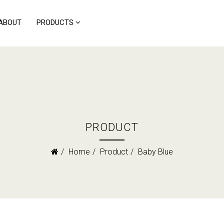
ABOUT
PRODUCTS
PRODUCT
Home
Product
Baby Blue