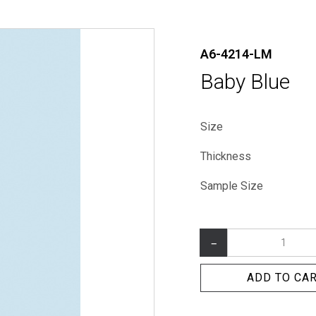
A6-4214-LM
Baby Blue
Size
Thickness
Sample Size
–
ADD TO CA