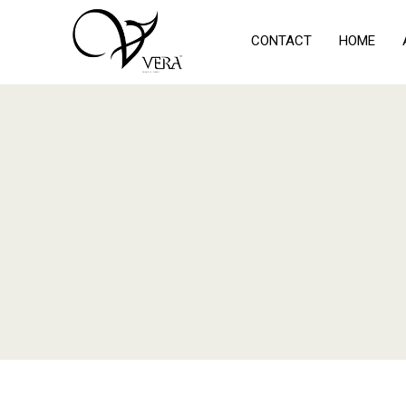
CONTACT
HOME