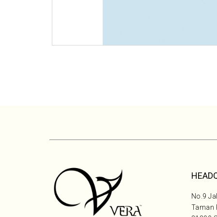
HEAD
No.9 Jal
Taman P