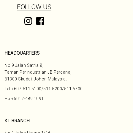
FOLLOW US
HEADQUARTERS
No.9 Jalan Satria 8,
Taman Perindustrian JB Perdana,
81300 Skudai, Johor, Malaysia.
Tel
+607-511 5100
/
511 5200
/
511 5700
Hp
+6012-489 1091
KL BRANCH