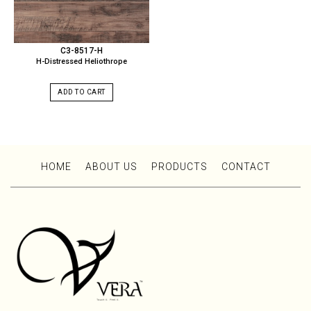
C3-8517-H
H-Distressed Heliothrope
ADD TO CART
HOME
ABOUT US
PRODUCTS
CONTACT