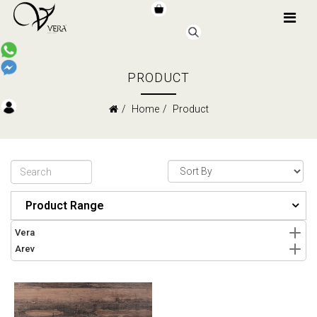
PRODUCT
Home
Product
Product Range
Vera
Arev