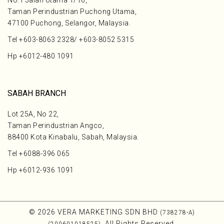
No.1 Jalan Utama 1/16,
Taman Perindustrian Puchong Utama,
47100 Puchong, Selangor, Malaysia.
Tel
+603-8063 2328
/
+603-8052 5315
Hp
+6012-480 1091
SABAH BRANCH
Lot 25A, No 22,
Taman Perindustrian Angco,
88400 Kota Kinabalu, Sabah, Malaysia.
Tel
+6088-396 065
Hp
+6012-936 1091
© 2026 VERA MARKETING SDN BHD
(738278-A)
. All Rights Reserved.