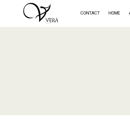
CONTACT
HOME