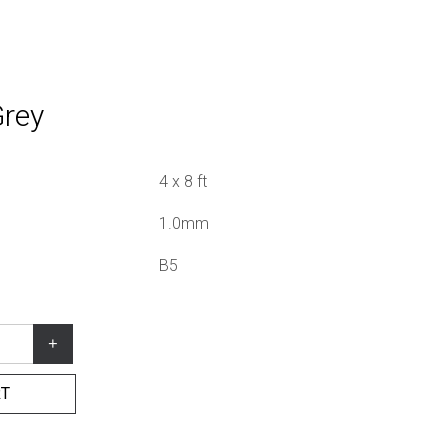
Grey
4 x 8 ft
1.0mm
B5
+
RT