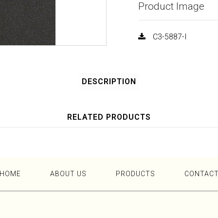
Product Image
C3-5887-I
DESCRIPTION
RELATED PRODUCTS
HOME
ABOUT US
PRODUCTS
CONTAC