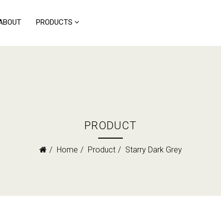
ABOUT
PRODUCTS
PRODUCT
Home
Product
Starry Dark Grey