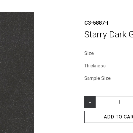
C3-5887-I
Starry Dark 
Size
Thickness
Sample Size
–
ADD TO CA