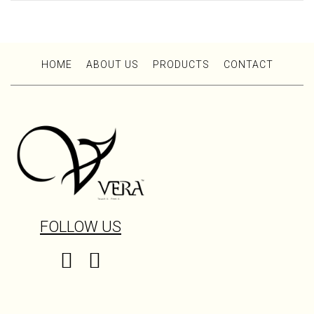
HOME
ABOUT US
PRODUCTS
CONTACT
FOLLOW US