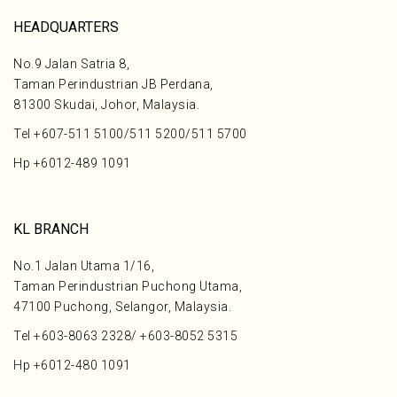
HEADQUARTERS
No.9 Jalan Satria 8,
Taman Perindustrian JB Perdana,
81300 Skudai, Johor, Malaysia.
Tel
+607-511 5100
/
511 5200
/
511 5700
Hp
+6012-489 1091
KL BRANCH
No.1 Jalan Utama 1/16,
Taman Perindustrian Puchong Utama,
47100 Puchong, Selangor, Malaysia.
Tel
+603-8063 2328
/
+603-8052 5315
Hp
+6012-480 1091