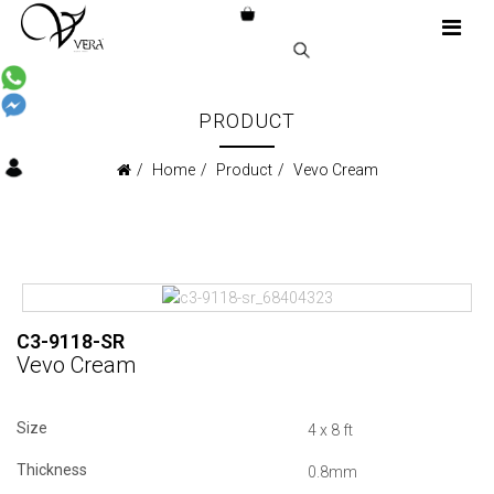
PRODUCT
Home
Product
Vevo Cream
C3-9118-SR
Vevo Cream
Size
4 x 8 ft
Thickness
0.8mm