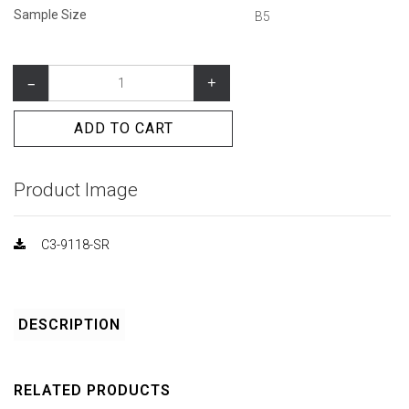
Sample Size
B5
–
+
ADD TO CART
Product Image
C3-9118-SR
DESCRIPTION
RELATED PRODUCTS