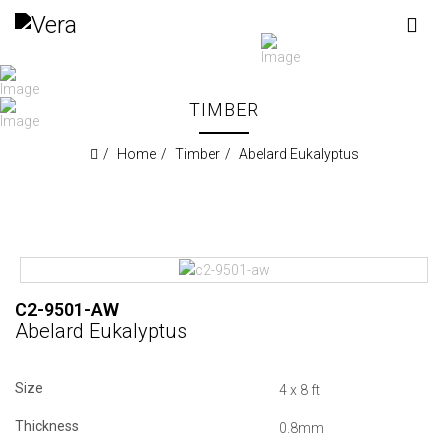
TIMBER
Home
Timber
Abelard Eukalyptus
C2-9501-AW
Abelard Eukalyptus
Size
4 x 8 ft
Thickness
0.8mm