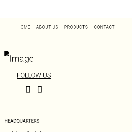
HOME
ABOUT US
PRODUCTS
CONTACT
FOLLOW US
HEADQUARTERS