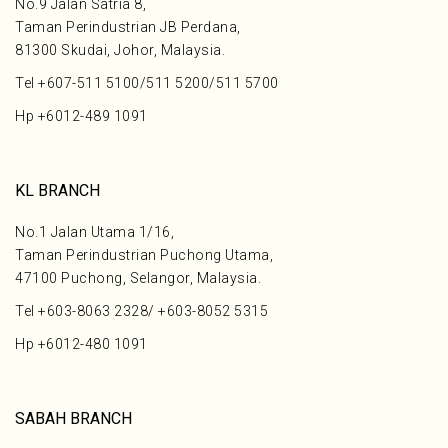
No.9 Jalan Satria 8,
Taman Perindustrian JB Perdana,
81300 Skudai, Johor, Malaysia.
Tel
+607-511 5100
/
511 5200
/
511 5700
Hp
+6012-489 1091
KL BRANCH
No.1 Jalan Utama 1/16,
Taman Perindustrian Puchong Utama,
47100 Puchong, Selangor, Malaysia.
Tel
+603-8063 2328
/
+603-8052 5315
Hp
+6012-480 1091
SABAH BRANCH