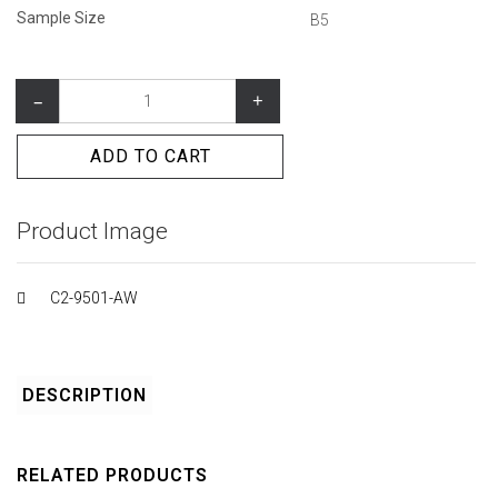
Sample Size
B5
–
+
ADD TO CART
Product Image
C2-9501-AW
DESCRIPTION
RELATED PRODUCTS