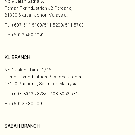
No.9 Jalan Satria 8,
Taman Perindustrian JB Perdana,
81300 Skudai, Johor, Malaysia.
Tel
+607-511 5100
/
511 5200
/
511 5700
Hp
+6012-489 1091
KL BRANCH
No.1 Jalan Utama 1/16,
Taman Perindustrian Puchong Utama,
47100 Puchong, Selangor, Malaysia.
Tel
+603-8063 2328
/
+603-8052 5315
Hp
+6012-480 1091
SABAH BRANCH