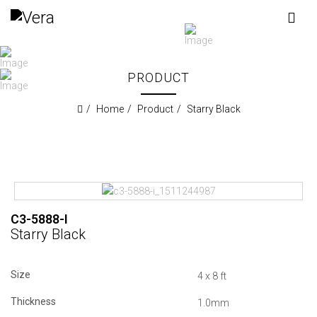
PRODUCT
Home
Product
Starry Black
C3-5888-I
Starry Black
Size
4 x 8 ft
Thickness
1.0mm