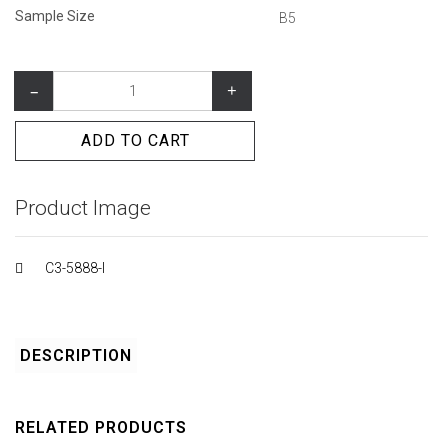
Sample Size
B5
–
+
ADD TO CART
Product Image
C3-5888-I
DESCRIPTION
RELATED PRODUCTS