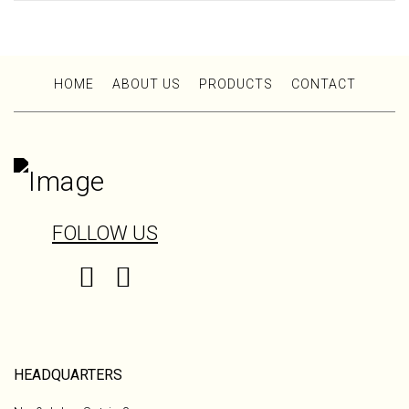
HOME
ABOUT US
PRODUCTS
CONTACT
FOLLOW US
HEADQUARTERS